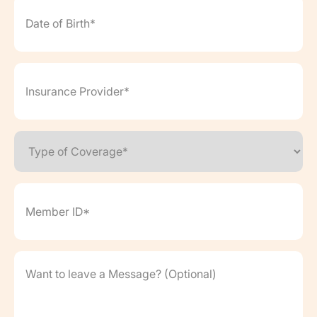
of
Birth*
(Required)
Insurance
Provider*
(Required)
Type
of
Coverage*
(Required)
Member
ID*
(Required)
Want
to
leave
a
Message?
(Optional)