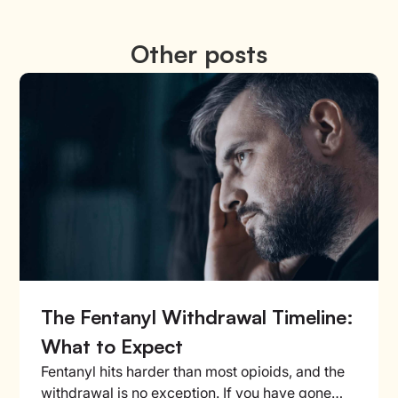
Other posts
The Fentanyl Withdrawal Timeline:
What to Expect
Fentanyl hits harder than most opioids, and the
withdrawal is no exception. If you have gone