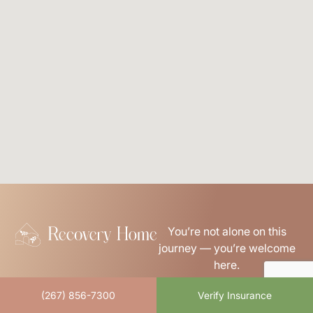
You’re not alone on this
journey — you’re welcome
here.
Links
(267) 856-7300
Verify Insurance
About Us