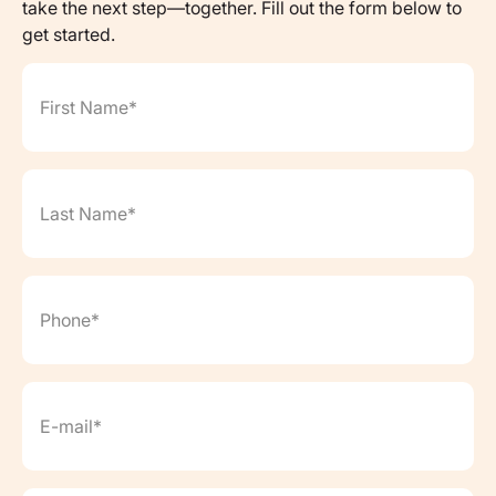
take the next step—together. Fill out the form below to
get started.
First Name*
(Required)
Last Name*
(Required)
Phone*
(Required)
Email*
(Required)
Date