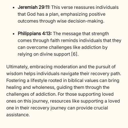
Jeremiah 29:11:
This verse reassures individuals
that God has a plan, emphasizing positive
outcomes through wise decision-making.
Philippians 4:13:
The message that strength
comes through faith reminds individuals that they
can overcome challenges like addiction by
relying on divine support [6].
Ultimately, embracing moderation and the pursuit of
wisdom helps individuals navigate their recovery path.
Fostering a lifestyle rooted in biblical values can bring
healing and wholeness, guiding them through the
challenges of addiction. For those supporting loved
ones on this journey, resources like supporting a loved
one in their recovery journey can provide crucial
assistance.