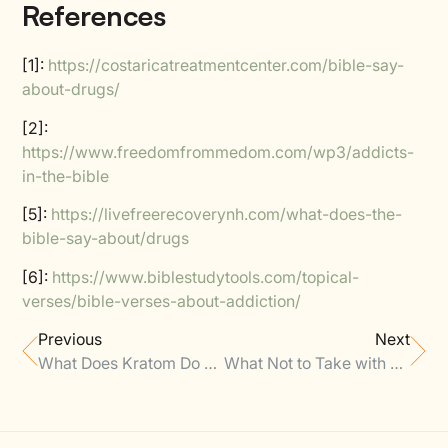
References
[1]:
https://costaricatreatmentcenter.com/bible-say-
about-drugs/
[2]:
https://www.freedomfrommedom.com/wp3/addicts-
in-the-bible
[5]:
https://livefreerecoverynh.com/what-does-the-
bible-say-about/drugs
[6]:
https://www.biblestudytools.com/topical-
verses/bible-verses-about-addiction/
Previous
Next
What Does Kratom Do To Your Kidneys
What Not to Take with Claritin?