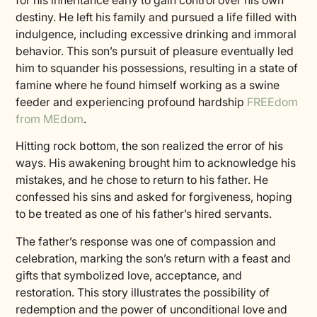
for his inheritance early to gain control over his own
destiny. He left his family and pursued a life filled with
indulgence, including excessive drinking and immoral
behavior. This son’s pursuit of pleasure eventually led
him to squander his possessions, resulting in a state of
famine where he found himself working as a swine
feeder and experiencing profound hardship
FREEdom
from MEdom
.
Hitting rock bottom, the son realized the error of his
ways. His awakening brought him to acknowledge his
mistakes, and he chose to return to his father. He
confessed his sins and asked for forgiveness, hoping
to be treated as one of his father’s hired servants.
The father’s response was one of compassion and
celebration, marking the son’s return with a feast and
gifts that symbolized love, acceptance, and
restoration. This story illustrates the possibility of
redemption and the power of unconditional love and