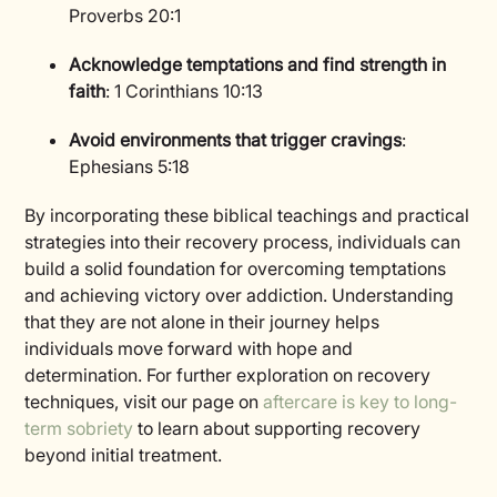
Proverbs 20:1
Acknowledge temptations and find strength in
faith
: 1 Corinthians 10:13
Avoid environments that trigger cravings
:
Ephesians 5:18
By incorporating these biblical teachings and practical
strategies into their recovery process, individuals can
build a solid foundation for overcoming temptations
and achieving victory over addiction. Understanding
that they are not alone in their journey helps
individuals move forward with hope and
determination. For further exploration on recovery
techniques, visit our page on
aftercare is key to long-
term sobriety
to learn about supporting recovery
beyond initial treatment.