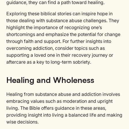
guidance, they can find a path toward healing.
Exploring these biblical stories can inspire hope in
those dealing with substance abuse challenges. They
highlight the importance of recognizing one’s
shortcomings and emphasize the potential for change
through faith and support. For further insights into
overcoming addiction, consider topics such as
supporting a loved one in their recovery journey or
aftercare as a key to long-term sobriety.
Healing and Wholeness
Healing from substance abuse and addiction involves
embracing values such as moderation and upright
living. The Bible offers guidance in these areas,
providing insight into living a balanced life and making
wise decisions.