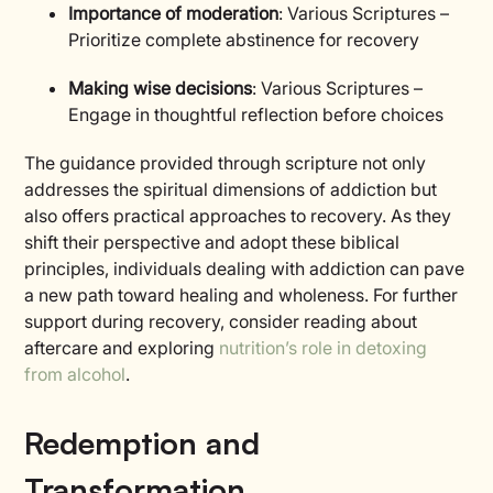
Importance of moderation
: Various Scriptures –
Prioritize complete abstinence for recovery
Making wise decisions
: Various Scriptures –
Engage in thoughtful reflection before choices
The guidance provided through scripture not only
addresses the spiritual dimensions of addiction but
also offers practical approaches to recovery. As they
shift their perspective and adopt these biblical
principles, individuals dealing with addiction can pave
a new path toward healing and wholeness. For further
support during recovery, consider reading about
aftercare and exploring
nutrition’s role in detoxing
from alcohol
.
Redemption and
Transformation