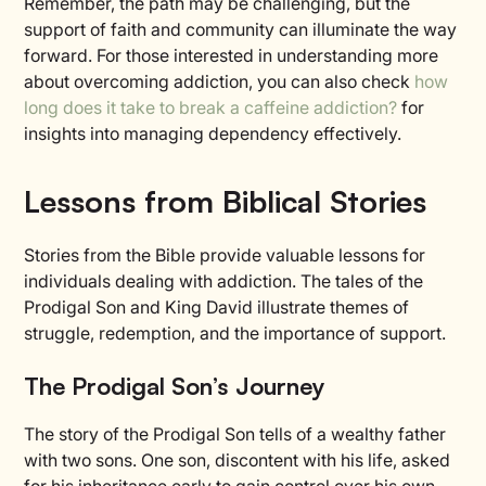
Remember, the path may be challenging, but the
support of faith and community can illuminate the way
forward. For those interested in understanding more
about overcoming addiction, you can also check
how
long does it take to break a caffeine addiction?
for
insights into managing dependency effectively.
Lessons from Biblical Stories
Stories from the Bible provide valuable lessons for
individuals dealing with addiction. The tales of the
Prodigal Son and King David illustrate themes of
struggle, redemption, and the importance of support.
The Prodigal Son’s Journey
The story of the Prodigal Son tells of a wealthy father
with two sons. One son, discontent with his life, asked