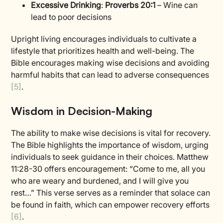
Excessive Drinking
:
Proverbs 20:1
– Wine can
lead to poor decisions
Upright living encourages individuals to cultivate a
lifestyle that prioritizes health and well-being. The
Bible encourages making wise decisions and avoiding
harmful habits that can lead to adverse consequences
[5]
.
Wisdom in Decision-Making
The ability to make wise decisions is vital for recovery.
The Bible highlights the importance of wisdom, urging
individuals to seek guidance in their choices. Matthew
11:28-30 offers encouragement: “Come to me, all you
who are weary and burdened, and I will give you
rest…” This verse serves as a reminder that solace can
be found in faith, which can empower recovery efforts
[6]
.