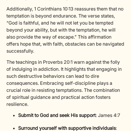
Additionally, 1 Corinthians 10:13 reassures them that no
temptation is beyond endurance. The verse states,
“God is faithful, and he will not let you be tempted
beyond your ability, but with the temptation, he will
also provide the way of escape.” This affirmation
offers hope that, with faith, obstacles can be navigated
successfully.
The teachings in Proverbs 20:1 warn against the folly
of indulging in addiction. It highlights that engaging in
such destructive behaviors can lead to dire
consequences. Embracing self-discipline plays a
crucial role in resisting temptations. The combination
of spiritual guidance and practical action fosters
resilience.
Submit to God and seek His support
: James 4:7
Surround yourself with supportive individuals
: