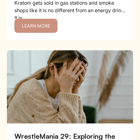
Kratom gets sold in gas stations and smoke
shops like it is no different from an energy drink.
It is...
LEARN MORE
WrestleMania 29: Exploring the