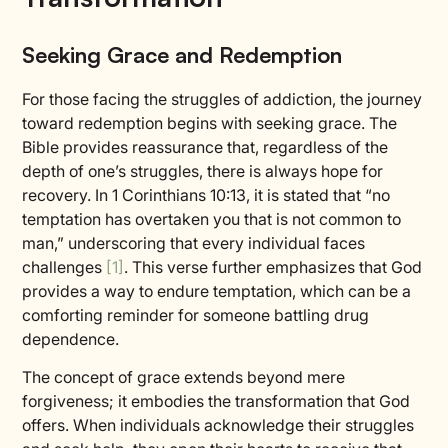
Seeking Grace and Redemption
For those facing the struggles of addiction, the journey
toward redemption begins with seeking grace. The
Bible provides reassurance that, regardless of the
depth of one’s struggles, there is always hope for
recovery. In 1 Corinthians 10:13, it is stated that “no
temptation has overtaken you that is not common to
man,” underscoring that every individual faces
challenges
[1]
. This verse further emphasizes that God
provides a way to endure temptation, which can be a
comforting reminder for someone battling drug
dependence.
The concept of grace extends beyond mere
forgiveness; it embodies the transformation that God
offers. When individuals acknowledge their struggles