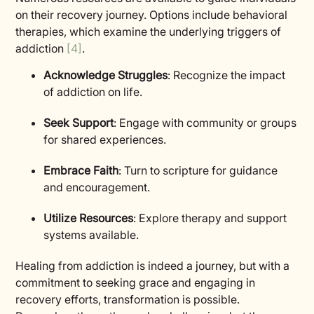
on their recovery journey. Options include behavioral
therapies, which examine the underlying triggers of
addiction
[4]
.
Acknowledge Struggles
: Recognize the impact
of addiction on life.
Seek Support
: Engage with community or groups
for shared experiences.
Embrace Faith
: Turn to scripture for guidance
and encouragement.
Utilize Resources
: Explore therapy and support
systems available.
Healing from addiction is indeed a journey, but with a
commitment to seeking grace and engaging in
recovery efforts, transformation is possible.