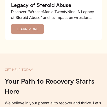
Legacy of Steroid Abuse
Discover "WrestleMania TwentyNine: A Legacy
of Steroid Abuse" and its impact on wrestlers
and the industry....
LEARN MORE
GET HELP TODAY
Your Path to Recovery Starts
Here
We believe in your potential to recover and thrive. Let’s