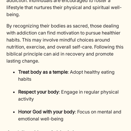
addiction. Individuals are encouraged to foster a
lifestyle that nurtures their physical and spiritual well-
being.
By recognizing their bodies as sacred, those dealing
with addiction can find motivation to pursue healthier
habits. This may involve mindful choices around
nutrition, exercise, and overall self-care. Following this
biblical principle can aid in recovery and promote
lasting change.
Treat body as a temple
: Adopt healthy eating
habits
Respect your body
: Engage in regular physical
activity
Honor God with your body
: Focus on mental and
emotional well-being