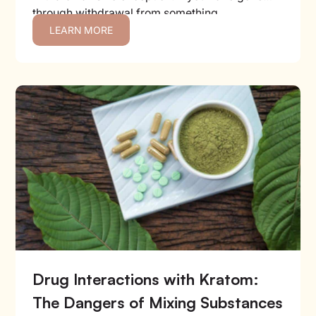
through withdrawal from something...
LEARN MORE
Drug Interactions with Kratom:
The Dangers of Mixing Substances