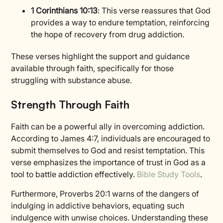
1 Corinthians 10:13
: This verse reassures that God
provides a way to endure temptation, reinforcing
the hope of recovery from drug addiction.
These verses highlight the support and guidance
available through faith, specifically for those
struggling with substance abuse.
Strength Through Faith
Faith can be a powerful ally in overcoming addiction.
According to James 4:7, individuals are encouraged to
submit themselves to God and resist temptation. This
verse emphasizes the importance of trust in God as a
tool to battle addiction effectively.
Bible Study Tools
.
Furthermore, Proverbs 20:1 warns of the dangers of
indulging in addictive behaviors, equating such
indulgence with unwise choices. Understanding these