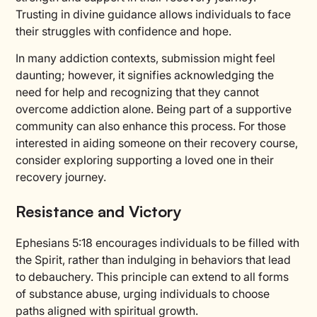
Trusting in divine guidance allows individuals to face
their struggles with confidence and hope.
In many addiction contexts, submission might feel
daunting; however, it signifies acknowledging the
need for help and recognizing that they cannot
overcome addiction alone. Being part of a supportive
community can also enhance this process. For those
interested in aiding someone on their recovery course,
consider exploring supporting a loved one in their
recovery journey.
Resistance and Victory
Ephesians 5:18 encourages individuals to be filled with
the Spirit, rather than indulging in behaviors that lead
to debauchery. This principle can extend to all forms
of substance abuse, urging individuals to choose
paths aligned with spiritual growth.