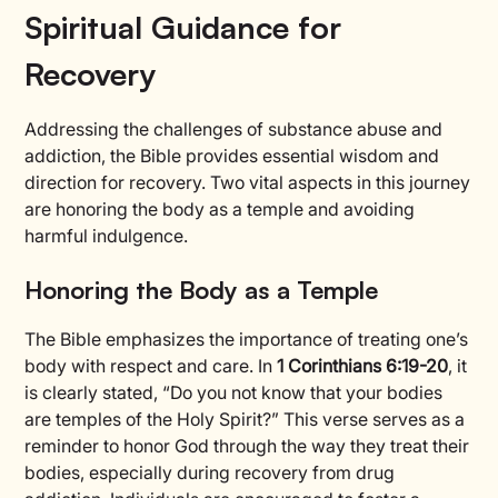
Spiritual Guidance for
Recovery
Addressing the challenges of substance abuse and
addiction, the Bible provides essential wisdom and
direction for recovery. Two vital aspects in this journey
are honoring the body as a temple and avoiding
harmful indulgence.
Honoring the Body as a Temple
The Bible emphasizes the importance of treating one’s
body with respect and care. In
1 Corinthians 6:19-20
, it
is clearly stated, “Do you not know that your bodies
are temples of the Holy Spirit?” This verse serves as a
reminder to honor God through the way they treat their
bodies, especially during recovery from drug