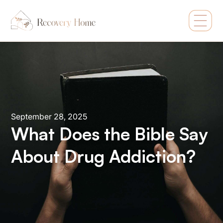
September 28, 2025
What Does the Bible Say
About Drug Addiction?