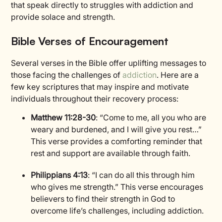
that speak directly to struggles with addiction and
provide solace and strength.
Bible Verses of Encouragement
Several verses in the Bible offer uplifting messages to
those facing the challenges of
addiction
. Here are a
few key scriptures that may inspire and motivate
individuals throughout their recovery process:
Matthew 11:28-30
: “Come to me, all you who are
weary and burdened, and I will give you rest…”
This verse provides a comforting reminder that
rest and support are available through faith.
Philippians 4:13
: “I can do all this through him
who gives me strength.” This verse encourages
believers to find their strength in God to
overcome life’s challenges, including addiction.