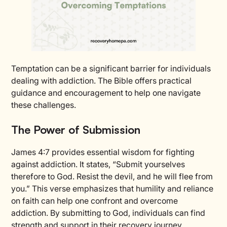
Temptation can be a significant barrier for individuals
dealing with addiction. The Bible offers practical
guidance and encouragement to help one navigate
these challenges.
The Power of Submission
James 4:7 provides essential wisdom for fighting
against addiction. It states, “Submit yourselves
therefore to God. Resist the devil, and he will flee from
you.” This verse emphasizes that humility and reliance
on faith can help one confront and overcome
addiction. By submitting to God, individuals can find
strength and support in their recovery journey.