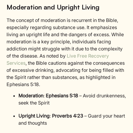
Moderation and Upright Living
The concept of moderation is recurrent in the Bible,
especially regarding substance use. It emphasizes
living an upright life and the dangers of excess. While
moderation is a key principle, individuals facing
addiction might struggle with it due to the complexity
of the disease. As noted by
Live Free Recovery
Services
, the Bible cautions against the consequences
of excessive drinking, advocating for being filled with
the Spirit rather than substances, as highlighted in
Ephesians 5:18.
Moderation
:
Ephesians 5:18
– Avoid drunkenness,
seek the Spirit
Upright Living
:
Proverbs 4:23
– Guard your heart
and thoughts