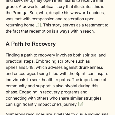
and seek help, they open their hearts to receive that
grace. A powerful biblical story that illustrates this is
the Prodigal Son, who, despite his wayward choices,
was met with compassion and restoration upon
returning home
[2]
. This story serves as a testament to
the fact that redemption is always within reach.
A Path to Recovery
Finding a path to recovery involves both spiritual and
practical steps. Embracing scripture such as
Ephesians 5:18, which advises against drunkenness
and encourages being filled with the Spirit, can inspire
individuals to seek healthier paths. The importance of
community and support is also pivotal during this
phase. Engaging in recovery programs and
connecting with others who share similar struggles
can significantly impact one’s journey
[3]
.
Numerous resources are available to guide individuals