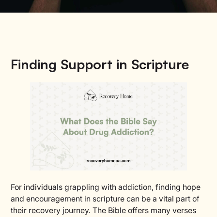
Finding Support in Scripture
For individuals grappling with addiction, finding hope
and encouragement in scripture can be a vital part of
their recovery journey. The Bible offers many verses