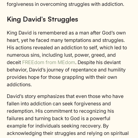
forgiveness in overcoming struggles with addiction.
King David’s Struggles
King David is remembered as a man after God’s own
heart, yet he faced many temptations and struggles.
His actions revealed an addiction to self, which led to
numerous sins, including lust, power, greed, and
deceit
FREEdom from MEdom
. Despite his deviant
behavior, David’s journey of repentance and humility
provides hope for those grappling with their own
addictions.
David’s story emphasizes that even those who have
fallen into addiction can seek forgiveness and
redemption. His commitment to recognizing his
failures and turning back to God is a powerful
example for individuals seeking recovery. By
acknowledging their struggles and relying on spiritual