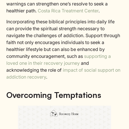
warnings can strengthen one’s resolve to seek a
healthier path.
Costa Rica Treatment Center
.
Incorporating these biblical principles into daily life
can provide the spiritual strength necessary to
navigate the challenges of addiction. Support through
faith not only encourages individuals to seek a
healthier lifestyle but can also be enhanced by
community encouragement, such as
supporting a
loved one in their recovery journey
and
acknowledging the role of
impact of social support on
addiction recovery
.
Overcoming Temptations