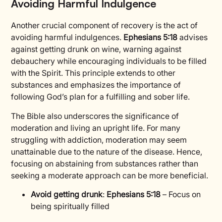
Avoiding Harmful Indulgence
Another crucial component of recovery is the act of
avoiding harmful indulgences.
Ephesians 5:18
advises
against getting drunk on wine, warning against
debauchery while encouraging individuals to be filled
with the Spirit. This principle extends to other
substances and emphasizes the importance of
following God’s plan for a fulfilling and sober life.
The Bible also underscores the significance of
moderation and living an upright life. For many
struggling with addiction, moderation may seem
unattainable due to the nature of the disease. Hence,
focusing on abstaining from substances rather than
seeking a moderate approach can be more beneficial.
Avoid getting drunk
:
Ephesians 5:18
– Focus on
being spiritually filled