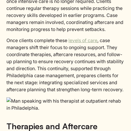
once intensive care is no longer required. Clients
continue regular therapy sessions while practicing the
recovery skills developed in earlier programs. Case
managers remain involved, coordinating aftercare and
monitoring progress to help prevent setbacks.
Once clients complete these
levels of care
, case
managers shift their focus to ongoing support. They
coordinate therapies, aftercare resources, and follow-
up planning to ensure recovery continues with stability
and direction. This continuity, supported through
Philadelphia case management, prepares clients for
the next stage: integrating specialized services and
aftercare planning that strengthen long-term recovery.
Therapies and Aftercare