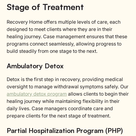
Stage of Treatment
Recovery Home offers multiple levels of care, each
designed to meet clients where they are in their
healing journey. Case management ensures that these
programs connect seamlessly, allowing progress to
build steadily from one stage to the next.
Ambulatory Detox
Detox is the first step in recovery, providing medical
oversight to manage withdrawal symptoms safely. Our
ambulatory detox program
allows clients to begin their
healing journey while maintaining flexibility in their
daily lives. Case managers coordinate care and
prepare clients for the next stage of treatment.
Partial Hospitalization Program (PHP)