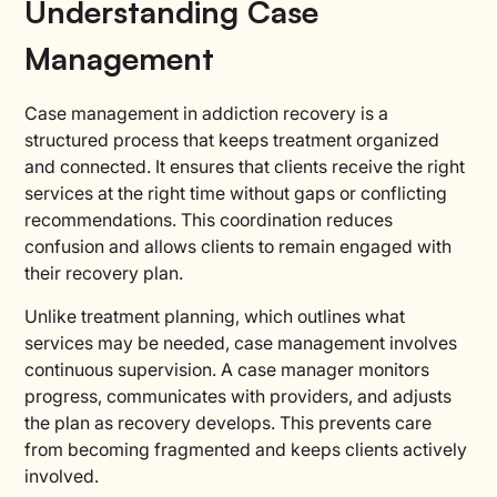
Understanding Case
Management
Case management in addiction recovery is a
structured process that keeps treatment organized
and connected. It ensures that clients receive the right
services at the right time without gaps or conflicting
recommendations. This coordination reduces
confusion and allows clients to remain engaged with
their recovery plan.
Unlike treatment planning, which outlines what
services may be needed, case management involves
continuous supervision. A case manager monitors
progress, communicates with providers, and adjusts
the plan as recovery develops. This prevents care
from becoming fragmented and keeps clients actively
involved.