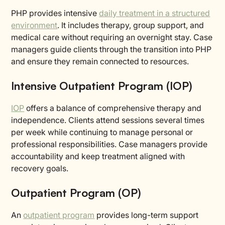
PHP provides intensive
daily treatment in a structured
environment
. It includes therapy, group support, and
medical care without requiring an overnight stay. Case
managers guide clients through the transition into PHP
and ensure they remain connected to resources.
Intensive Outpatient Program (IOP)
IOP
offers a balance of comprehensive therapy and
independence. Clients attend sessions several times
per week while continuing to manage personal or
professional responsibilities. Case managers provide
accountability and keep treatment aligned with
recovery goals.
Outpatient Program (OP)
An
outpatient program
provides long-term support