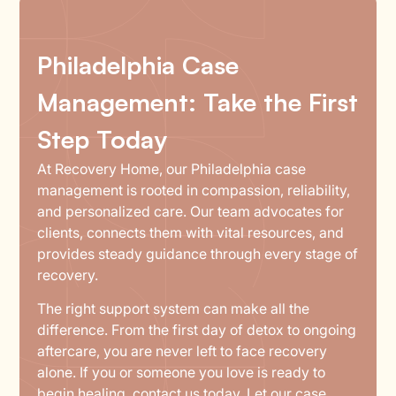
Philadelphia Case
Management: Take the First
Step Today
At Recovery Home, our Philadelphia case
management is rooted in compassion, reliability,
and personalized care. Our team advocates for
clients, connects them with vital resources, and
provides steady guidance through every stage of
recovery.
The right support system can make all the
difference. From the first day of detox to ongoing
aftercare, you are never left to face recovery
alone. If you or someone you love is ready to
begin healing,
contact us
today. Let our case