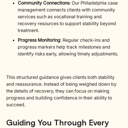
Community Connections
: Our Philadelphia case
management connects clients with community
services such as vocational training and
recovery resources to support stability beyond
treatment.
Progress Monitoring
: Regular check-ins and
progress markers help track milestones and
identify risks early, allowing timely adjustments.
This structured guidance gives clients both stability
and reassurance. Instead of being weighed down by
the details of recovery, they can focus on making
progress and building confidence in their ability to
succeed.
Guiding You Through Every