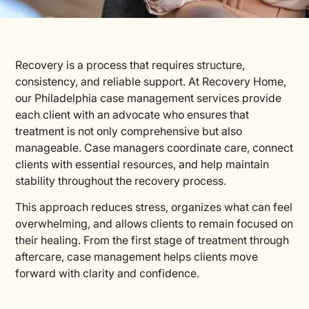
Recovery is a process that requires structure,
consistency, and reliable support. At Recovery Home,
our Philadelphia case management services provide
each client with an advocate who ensures that
treatment is not only comprehensive but also
manageable. Case managers coordinate care, connect
clients with essential resources, and help maintain
stability throughout the recovery process.
This approach reduces stress, organizes what can feel
overwhelming, and allows clients to remain focused on
their healing. From the first stage of treatment through
aftercare, case management helps clients move
forward with clarity and confidence.