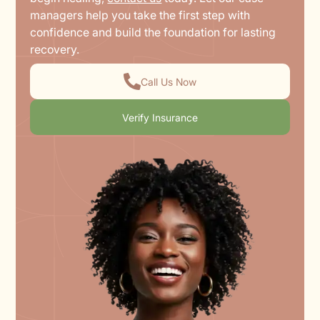
managers help you take the first step with
confidence and build the foundation for lasting
recovery.
Call Us Now
Verify Insurance