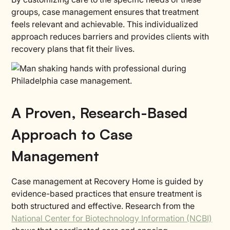
groups, case management ensures that treatment
feels relevant and achievable. This individualized
approach reduces barriers and provides clients with
recovery plans that fit their lives.
A Proven, Research-Based
Approach to Case
Management
Case management at Recovery Home is guided by
evidence-based practices that ensure treatment is
both structured and effective. Research from the
National Center for Biotechnology Information (NCBI)