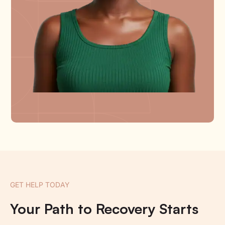
GET HELP TODAY
Your Path to Recovery Starts