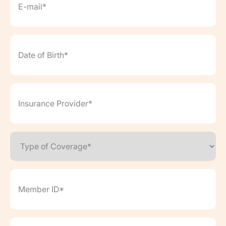
Date
of
Birth*
(Required)
Insurance
Provider*
(Required)
Type
of
Coverage*
(Required)
Member
ID*
(Required)
Want