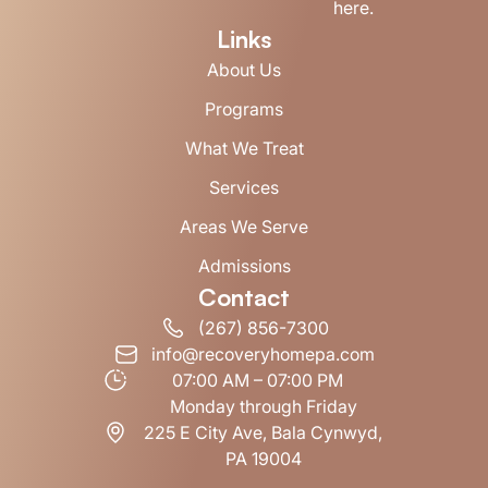
here.
Links
About Us
Programs
What We Treat
Services
Areas We Serve
Admissions
Contact
(267) 856-7300
info@recoveryhomepa.com
07:00 AM – 07:00 PM
Monday through Friday
225 E City Ave, Bala Cynwyd,
PA 19004