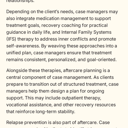
relationships.
Depending on the client’s needs, case managers may
also integrate medication management to support
treatment goals, recovery coaching for practical
guidance in daily life, and Internal Family Systems
(IFS) therapy to address inner conflicts and promote
self-awareness. By weaving these approaches into a
unified plan, case managers ensure that treatment
remains consistent, personalized, and goal-oriented.
Alongside these therapies, aftercare planning is a
central component of case management. As clients
prepare to transition out of structured treatment, case
managers help them design a plan for ongoing
support. This may include outpatient therapy,
vocational assistance, and other recovery resources
that reinforce long-term stability.
Relapse prevention is also part of aftercare. Case