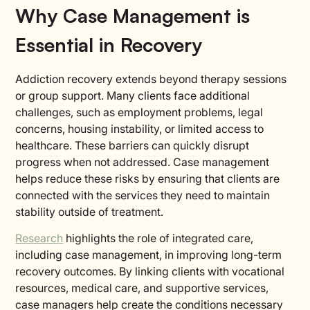
Why Case Management is
Essential in Recovery
Addiction recovery extends beyond therapy sessions
or group support. Many clients face additional
challenges, such as employment problems, legal
concerns, housing instability, or limited access to
healthcare. These barriers can quickly disrupt
progress when not addressed. Case management
helps reduce these risks by ensuring that clients are
connected with the services they need to maintain
stability outside of treatment.
Research
highlights the role of integrated care,
including case management, in improving long-term
recovery outcomes. By linking clients with vocational
resources, medical care, and supportive services,
case managers help create the conditions necessary