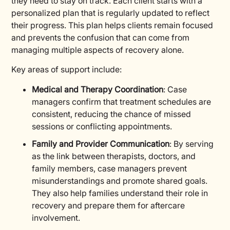
they need to stay on track. Each client starts with a
personalized plan that is regularly updated to reflect
their progress. This plan helps clients remain focused
and prevents the confusion that can come from
managing multiple aspects of recovery alone.
Key areas of support include:
Medical and Therapy Coordination
: Case
managers confirm that treatment schedules are
consistent, reducing the chance of missed
sessions or conflicting appointments.
Family and Provider Communication
: By serving
as the link between therapists, doctors, and
family members, case managers prevent
misunderstandings and promote shared goals.
They also help families understand their role in
recovery and prepare them for aftercare
involvement.