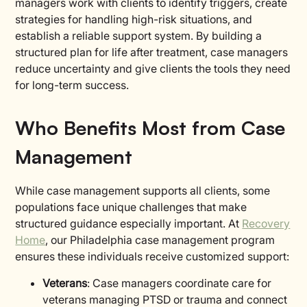
managers work with clients to identify triggers, create
strategies for handling high-risk situations, and
establish a reliable support system. By building a
structured plan for life after treatment, case managers
reduce uncertainty and give clients the tools they need
for long-term success.
Who Benefits Most from Case
Management
While case management supports all clients, some
populations face unique challenges that make
structured guidance especially important. At
Recovery
Home
, our Philadelphia case management program
ensures these individuals receive customized support:
Veterans
: Case managers coordinate care for
veterans managing PTSD or trauma and connect