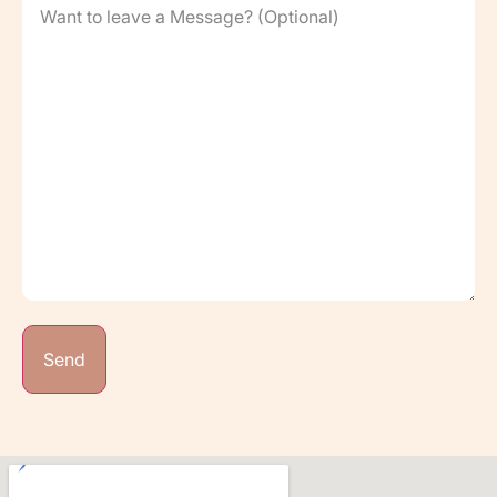
to
leave
a
Message?
(Optional)