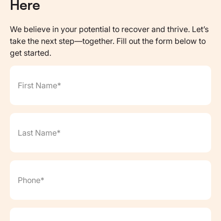
Here
We believe in your potential to recover and thrive. Let’s
take the next step—together. Fill out the form below to
get started.
First Name*
(Required)
Last Name*
(Required)
Phone*
(Required)
Email*
(Required)