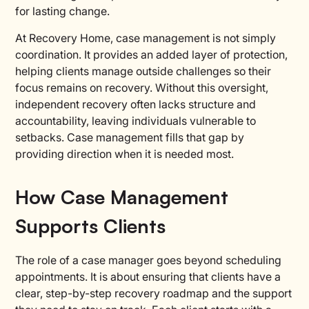
for lasting change.
At Recovery Home, case management is not simply
coordination. It provides an added layer of protection,
helping clients manage outside challenges so their
focus remains on recovery. Without this oversight,
independent recovery often lacks structure and
accountability, leaving individuals vulnerable to
setbacks. Case management fills that gap by
providing direction when it is needed most.
How Case Management
Supports Clients
The role of a case manager goes beyond scheduling
appointments. It is about ensuring that clients have a
clear, step-by-step recovery roadmap and the support