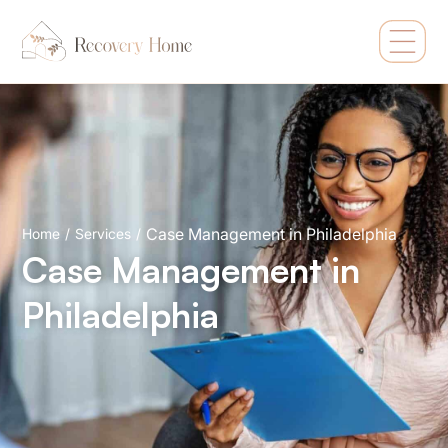
Case Management in Philadelphia
Home
/
Services
/
Case Management in
Philadelphia