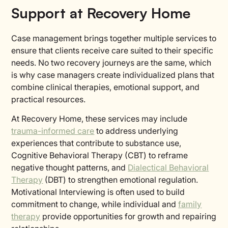
Support at Recovery Home
Case management brings together multiple services to
ensure that clients receive care suited to their specific
needs. No two recovery journeys are the same, which
is why case managers create individualized plans that
combine clinical therapies, emotional support, and
practical resources.
At Recovery Home, these services may include
trauma-informed care
to address underlying
experiences that contribute to substance use,
Cognitive Behavioral Therapy (CBT) to reframe
negative thought patterns, and
Dialectical Behavioral
Therapy
(DBT) to strengthen emotional regulation.
Motivational Interviewing is often used to build
commitment to change, while individual and
family
therapy
provide opportunities for growth and repairing