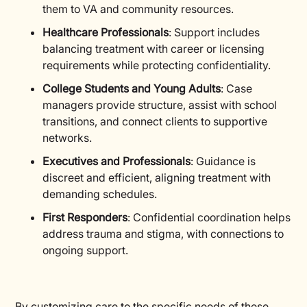
them to VA and community resources.
Healthcare Professionals
: Support includes
balancing treatment with career or licensing
requirements while protecting confidentiality.
College Students and Young Adults
: Case
managers provide structure, assist with school
transitions, and connect clients to supportive
networks.
Executives and Professionals
: Guidance is
discreet and efficient, aligning treatment with
demanding schedules.
First Responders
: Confidential coordination helps
address trauma and stigma, with connections to
ongoing support.
By customizing care to the specific needs of these