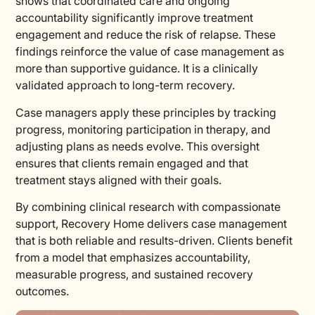
shows that coordinated care and ongoing
accountability significantly improve treatment
engagement and reduce the risk of relapse. These
findings reinforce the value of case management as
more than supportive guidance. It is a clinically
validated approach to long-term recovery.
Case managers apply these principles by tracking
progress, monitoring participation in therapy, and
adjusting plans as needs evolve. This oversight
ensures that clients remain engaged and that
treatment stays aligned with their goals.
By combining clinical research with compassionate
support, Recovery Home delivers case management
that is both reliable and results-driven. Clients benefit
from a model that emphasizes accountability,
measurable progress, and sustained recovery
outcomes.