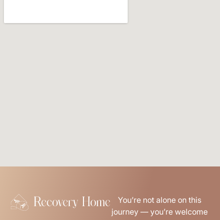
You’re not alone on this
journey — you’re welcome