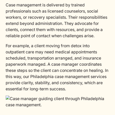
Case management is delivered by trained
professionals such as licensed counselors, social
workers, or recovery specialists. Their responsibilities
extend beyond administration. They advocate for
clients, connect them with resources, and provide a
reliable point of contact when challenges arise.
For example, a client moving from detox into
outpatient care may need medical appointments
scheduled, transportation arranged, and insurance
paperwork managed. A case manager coordinates
these steps so the client can concentrate on healing. In
this way, our Philadelphia case management services
provide clarity, stability, and consistency, which are
essential for long-term success.